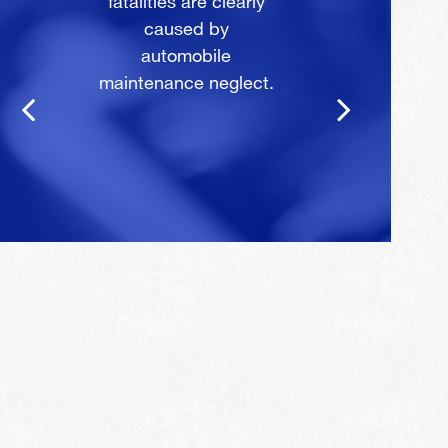
fatalities are clearly
caused by
automobile
maintenance neglect.