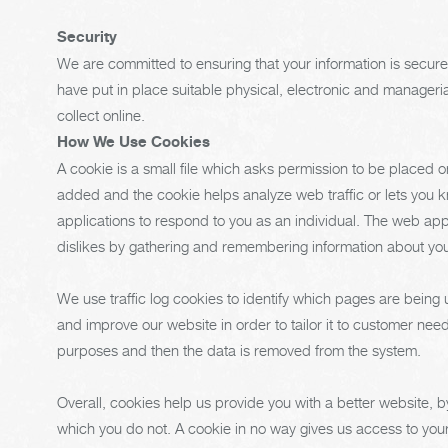
Security
We are committed to ensuring that your information is secure
have put in place suitable physical, electronic and manager
collect online.
How We Use Cookies
A cookie is a small file which asks permission to be placed o
added and the cookie helps analyze web traffic or lets you k
applications to respond to you as an individual. The web appli
dislikes by gathering and remembering information about yo
We use traffic log cookies to identify which pages are being
and improve our website in order to tailor it to customer needs
purposes and then the data is removed from the system.
Overall, cookies help us provide you with a better website, 
which you do not. A cookie in no way gives us access to you