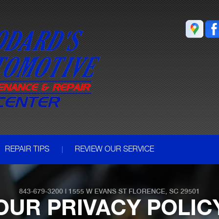
REPAIR TIPS
REVIEW OUR SERVICE
843-679-3200
|
1555 W EVANS ST
FLORENCE, SC 29501
OUR PRIVACY POLIC