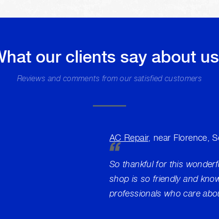
hat our clients say about u
Reviews and comments from our satisfied customers
AC Repair
, near Florence, 
So thankful for this wonderf
shop is so friendly and kno
professionals who care abou