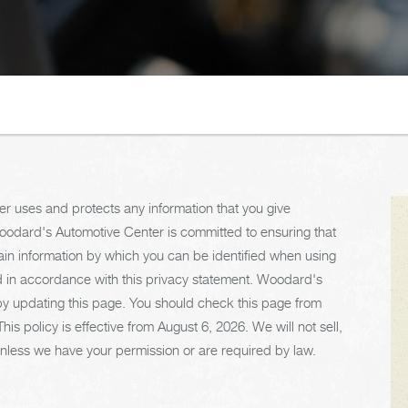
r uses and protects any information that you give
odard's Automotive Center is committed to ensuring that
ain information by which you can be identified when using
sed in accordance with this privacy statement. Woodard's
by updating this page. You should check this page from
is policy is effective from August 6, 2026. We will not sell,
s unless we have your permission or are required by law.