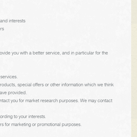
and interests
ers
ide you with a better service, and in particular for the
services.
ducts, special offers or other information which we think
have provided.
contact you for market research purposes. We may contact
rding to your interests.
ers for marketing or promotional purposes.