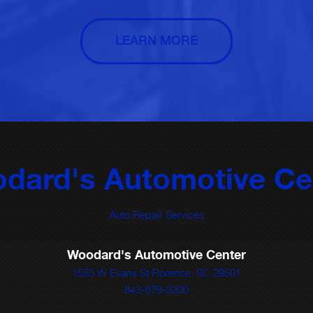
LEARN MORE
dard's Automotive Ce
Auto Repair Services
Woodard's Automotive Center
1555 W Evans St Florence, SC 29501
843-679-3200