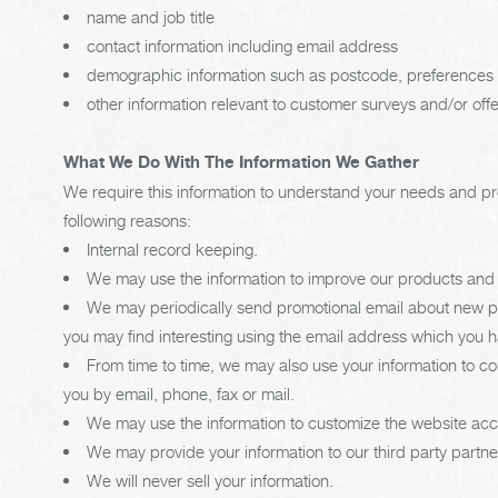
name and job title
contact information including email address
demographic information such as postcode, preferences 
other information relevant to customer surveys and/or off
What We Do With The Information We Gather
We require this information to understand your needs and prov
following reasons:
Internal record keeping.
We may use the information to improve our products and 
We may periodically send promotional email about new pro
you may find interesting using the email address which you 
From time to time, we may also use your information to 
you by email, phone, fax or mail.
We may use the information to customize the website acco
We may provide your information to our third party partn
We will never sell your information.