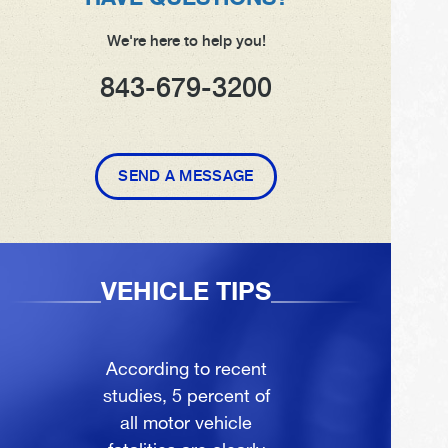
We're here to help you!
843-679-3200
SEND A MESSAGE
VEHICLE TIPS
According to recent
studies, 5 percent of
all motor vehicle