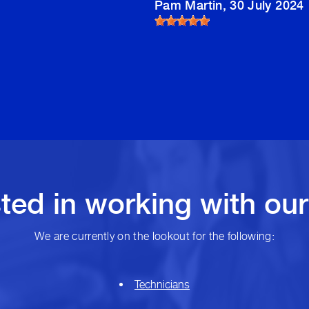
Pam Martin
, 30 July 2024
sted in working with ou
We are currently on the lookout for the following:
Technicians