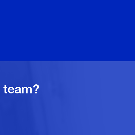
quoted
Debbi
r team?