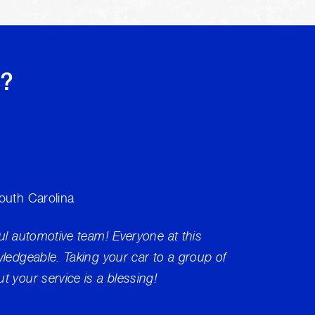
s?
South Carolina
Brakes
ul automotive team! Everyone at this
My ABS
wledgeable. Taking your car to a group of
not res
t your service is a blessing!
as run 
Commun