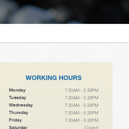
WORKING HOURS
Monday
7:30AM - 5:30PM
Tuesday
7:30AM - 5:30PM
Wednesday
7:30AM - 5:30PM
Thursday
7:30AM - 5:30PM
Friday
7:30AM - 5:30PM
Saturday
Closed