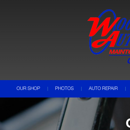
OUR SHOP
PHOTOS
AUTO REPAIR