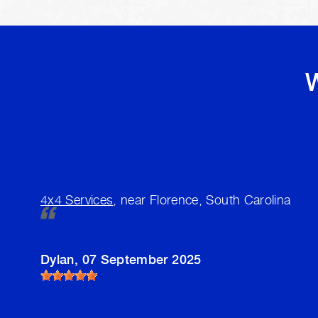
W
4x4 Services
, near Florence, South Carolina
Dylan
, 07 September 2025