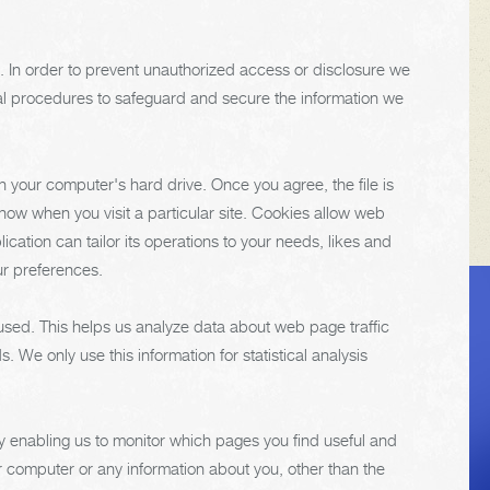
. In order to prevent unauthorized access or disclosure we
ial procedures to safeguard and secure the information we
n your computer's hard drive. Once you agree, the file is
now when you visit a particular site. Cookies allow web
cation can tailor its operations to your needs, likes and
ur preferences.
VEHICLE TIPS
 used. This helps us analyze data about web page traffic
. We only use this information for statistical analysis
Inspect the
suspension system
by enabling us to monitor which pages you find useful and
regularly. This will
r computer or any information about you, other than the