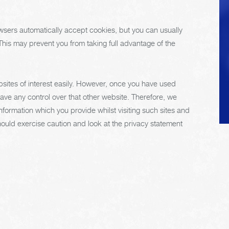
extend the life of the
vehicle's tires.
sers automatically accept cookies, but you can usually
 This may prevent you from taking full advantage of the
bsites of interest easily. However, once you have used
have any control over that other website. Therefore, we
nformation which you provide whilst visiting such sites and
hould exercise caution and look at the privacy statement