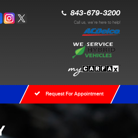
843-679-3200
Call us, we're here to help!
Request For Appointment
Y