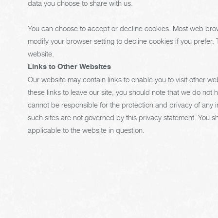
data you choose to share with us.
You can choose to accept or decline cookies. Most web brow
modify your browser setting to decline cookies if you prefer.
website.
Links to Other Websites
Our website may contain links to enable you to visit other we
these links to leave our site, you should note that we do not 
cannot be responsible for the protection and privacy of any i
such sites are not governed by this privacy statement. You s
applicable to the website in question.