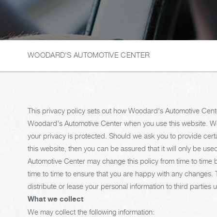
WOODARD'S AUTOMOTIVE CENTER
This privacy policy sets out how Woodard's Automotive Cente
Woodard's Automotive Center when you use this website. Wo
your privacy is protected. Should we ask you to provide cert
this website, then you can be assured that it will only be u
Automotive Center may change this policy from time to time 
time to time to ensure that you are happy with any changes. Th
distribute or lease your personal information to third partie
What we collect
We may collect the following information: