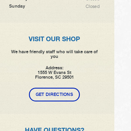
Sunday
Closed
VISIT OUR SHOP
We have friendly staff who will take care of
you
Address:
1555 W Evans St
Florence, SC 29501
GET DIRECTIONS
HAVE QUESTIONS?