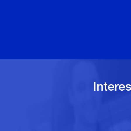
Intere