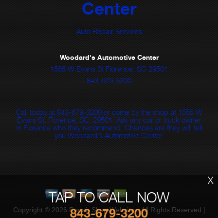
Center
Auto Repair Services
Woodard's Automotive Center
1555 W Evans St Florence, SC 29501
843-679-3200
Call today at
843-679-3200
or come by the shop at 1555 W
Evans St, Florence, SC, 29501. Ask any car or truck owner
in Florence who they recommend. Chances are they will tell
you Woodard's Automotive Center.
X
TAP TO CALL NOW
Copyright ©
2026
Repair Shop Websites
. All Rights Reserved |
843-679-3200