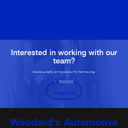
Interested in working with our
team?
We are currently on the lookout for the following:
Technicians
LEARN MORE
Woodard's Automotive