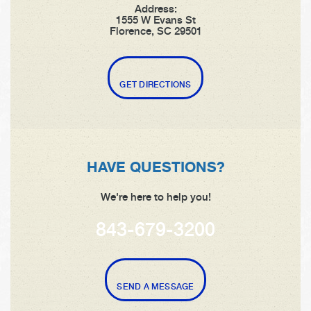
Address:
1555 W Evans St
Florence, SC 29501
GET DIRECTIONS
HAVE QUESTIONS?
We're here to help you!
843-679-3200
SEND A MESSAGE