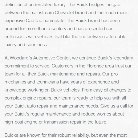
definition of understated luxury. The Buick bridges the gap
between the mainstream Chevrolet brand and the much more
expensive Cadillac nameplate. The Buick brand has been
around for more than a century and has presented car
enthusiasts with vehicles that blur the line between affordable
luxury and sportiness.
At Woodard's Automotive Center, we continue Buick's legendary
commitment to service. Customers in the Florence area trust our
team for all their Buick maintenance and repairs. Our pro
mechanics and technicians have years of experience and
knowledge working on Buick vehicles. From easy oil changes to
complex engine repairs, our team is ready to help you with all
your Buick auto repair and maintenance needs. Give us a call for
your Buick's regular maintenance and reduce worries about
high-cost engine or transmission repair in the future.
Buicks are known for their robust reliability, but even the most