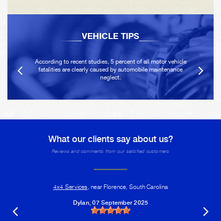
VEHICLE TIPS
According to recent studies, 5 percent of all motor vehicle
fatalities are clearly caused by automobile maintenance
neglect.
What our clients say about us?
Reviews and comments from our satisfied customers
4x4 Services
, near Florence, South Carolina
Dylan
, 07 September 2025