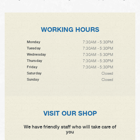
WORKING HOURS
7:30AM - 5:30PM
Monday
7:30AM - 5:30PM
Tuesday
7:30AM - 5:30PM
Wednesday
7:30AM - 5:30PM
Thursday
7:30AM - 5:30PM
Friday
Closed
Saturday
Closed
Sunday
VISIT OUR SHOP
We have friendly staff who will take care of
you