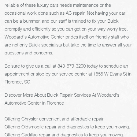
reliable of these luxury cars needs maintenance or the
occasional work done such as AC repair. Not having your car
can be a bummer, and our staff is trained to fix your Buick
promptly and efficiently so you can get on your way worry free.
Woodard's Automotive Center prides itself on friendly staff who
are not only Buick specialists but take the time to answer all your
questions and concerns.
Be sure to give us a call at
843-679-3200
today to schedule an
appointment or stop by our service center at 1555 W Evans St in
Florence, SC.
Discover More About Buick Repair Services At Woodard's
Automotive Center in Florence
Offering Chrysler convenient and affordable repair.
Offering Oldsmobile repair and diagnostics to keep you moving.
Offering Cadillac repair and diagnostics to keep you moving.