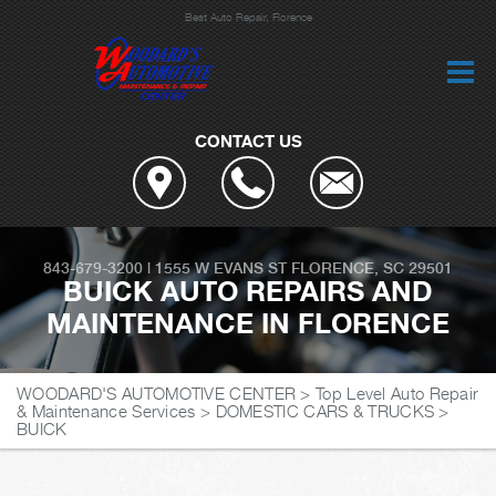
Best Auto Repair, Florence
CONTACT US
843-679-3200
|
1555 W EVANS ST
FLORENCE, SC 29501
BUICK AUTO REPAIRS AND
MAINTENANCE IN FLORENCE
WOODARD'S AUTOMOTIVE CENTER
>
Top Level Auto Repair
& Maintenance Services
>
DOMESTIC CARS & TRUCKS
>
BUICK