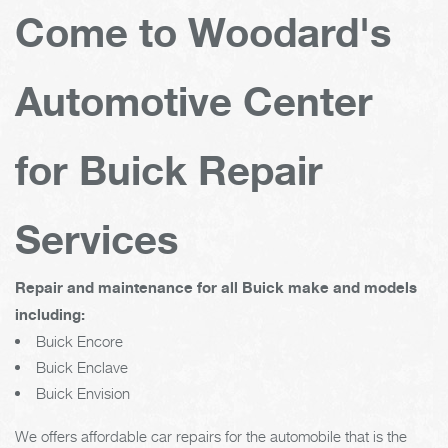
Come to Woodard's
Automotive Center
for Buick Repair
Services
Repair and maintenance for all Buick make and models
including:
Buick Encore
Buick Enclave
Buick Envision
We offers affordable car repairs for the automobile that is the