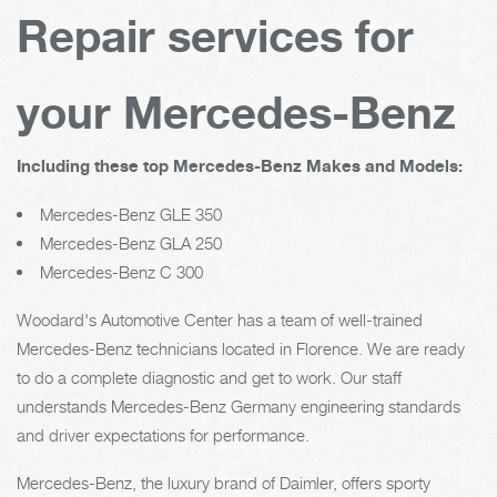
Repair services for
your Mercedes-Benz
Including these top Mercedes-Benz Makes and Models:
Mercedes-Benz GLE 350
Mercedes-Benz GLA 250
Mercedes-Benz C 300
Woodard's Automotive Center has a team of well-trained
Mercedes-Benz technicians located in Florence. We are ready
to do a complete diagnostic and get to work. Our staff
understands Mercedes-Benz Germany engineering standards
and driver expectations for performance.
Mercedes-Benz, the luxury brand of Daimler, offers sporty