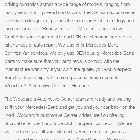
driving dynamics across a wide range of models, ranging from
luxury sedans to high-end sports cars. The German automaker is
a leader in design and pushes the boundaries of technology and
high performance. Bring your car to Woodard's Automotive
Center for your required 10K and 20K maintenance and regular
oil changes or auto repair. We also offer Mercedes-Benz
Sprinter Van services. We only use OEM quality Mercedes-Benz
parts to make sure that your auto repairs comply with the
manufacture warranty. If you want the quality you would expect
from the dealership, with a more personal touch come to
Woodard's Automotive Center in Florence.
The Woodard's Automotive Center team are ready and waiting
to fix your Mercedes-Benz and get you and your car back on the
road. Woodard's Automotive Center prides itself on offering
affordable, efficient and top-notch European car repair. We are
waiting to service all your Mercedes-Benz needs so give us a
call or stop by our service center at 1555 W Evans St, Florence,