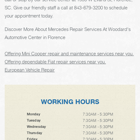
SC. Give our friendly staff a call at
843-679-3200
to schedule
your appointment today.
Discover More About Mercedes Repair Services At Woodard's
Automotive Center in Florence
Offering Mini Cooper repair and maintenance services near you.
Offering dependable Fiat repair services near you.
European Vehicle Repair
WORKING HOURS
7:30AM - 5:30PM
Monday
7:30AM - 5:30PM
Tuesday
7:30AM - 5:30PM
Wednesday
7:30AM - 5:30PM
Thursday
7:30AM - 5:30PM
Friday