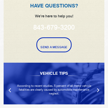
HAVE QUESTIONS?
We're here to help you!
843-679-3200
SEND A MESSAGE
VEHICLE TIPS
According to recent studies, 5 percent of all motor vehicle
fatalities are clearly caused by automobile maintenance
neglect.