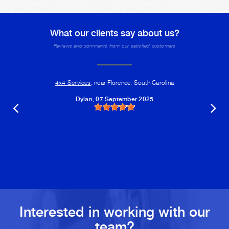
What our clients say about us?
Reviews and comments from our satisfied customers
4x4 Services
, near Florence, South Carolina
Dylan
, 07 September 2025
Interested in working with our
team?