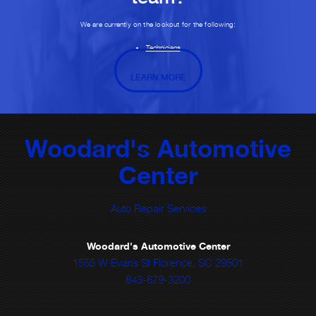
We are currently on the lookout for the following:
Technicians
LEARN MORE
Woodard's Automotive
Center
Auto Repair Services
Woodard's Automotive Center
1555 W Evans St Florence, SC 29501
843-679-3200