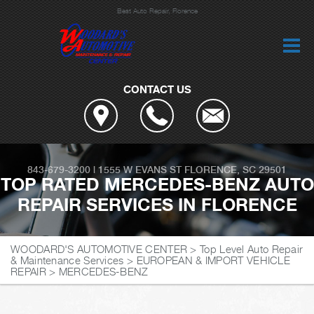
Best Auto Repair, Florence
CONTACT US
843-679-3200
|
1555 W EVANS ST
FLORENCE, SC 29501
TOP RATED MERCEDES-BENZ AUTO
REPAIR SERVICES IN FLORENCE
WOODARD'S AUTOMOTIVE CENTER
>
Top Level Auto Repair
& Maintenance Services
>
EUROPEAN & IMPORT VEHICLE
REPAIR
>
MERCEDES-BENZ