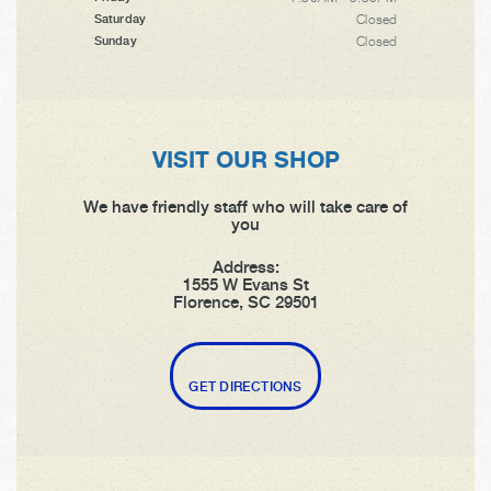
Closed
Saturday
Closed
Sunday
VISIT OUR SHOP
We have friendly staff who will take care of
you
Address:
1555 W Evans St
Florence, SC 29501
GET DIRECTIONS