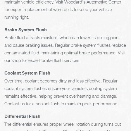
maintain vehicle efficiency. Visit Woodard's Automotive Center
for expert replacement of worn belts to keep your vehicle
running right.
Brake System Flush
Brake fluid attracts moisture, which can lower its boiling point
and cause braking issues. Regular brake system flushes replace
contaminated fluid, maintaining optimal brake performance. Visit
our shop for expert brake flush services.
Coolant System Flush
Over time, coolant becomes dirty and less effective. Regular
coolant system flushes ensure your vehicle's cooling system
remains effective, helping prevent overheating and damage.
Contact us for a coolant flush to maintain peak performance.
Differential Flush
The differential ensures proper wheel rotation during turns but