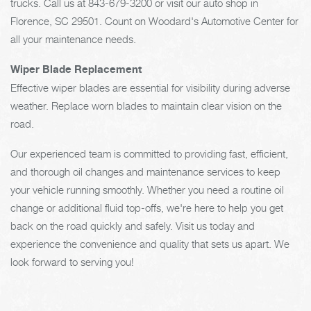
trucks. Call us at
843-679-3200
or visit our auto shop in
Florence, SC 29501. Count on Woodard's Automotive Center for
all your maintenance needs.
Wiper Blade Replacement
Effective wiper blades are essential for visibility during adverse
weather. Replace worn blades to maintain clear vision on the
road.
Our experienced team is committed to providing fast, efficient,
and thorough oil changes and maintenance services to keep
your vehicle running smoothly. Whether you need a routine oil
change or additional fluid top-offs, we're here to help you get
back on the road quickly and safely. Visit us today and
experience the convenience and quality that sets us apart. We
look forward to serving you!