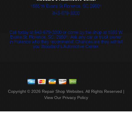
1555 W Evans St Florence, SC 29501
843-679-3200
Call today at
843-679-3200
or come by the shop at 1555 W
Evans St, Florence, SC, 29501. Ask any car or truck owner
in Florence who they recommend. Chances are they will tell
you Woodard's Automotive Center.
Copyright ©
2026
Repair Shop Websites
. All Rights Reserved |
View Our
Privacy Policy