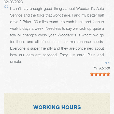
02/28/2023
I can't say enough good things about Woodard's Auto
Service and the folks that work there. I and my better half
drive 2 Prius 100 miles round trip each back and forth to
work 5 days a week. Needless to say we rack up quite a
few oil changes every year. Woodard's is where we go
for those and all of our other car maintenance needs.
Everyone is super friendly and they are concerned about
how our cars are serviced. They just care! Plain and
simple.
Phil Abbott
WORKING HOURS