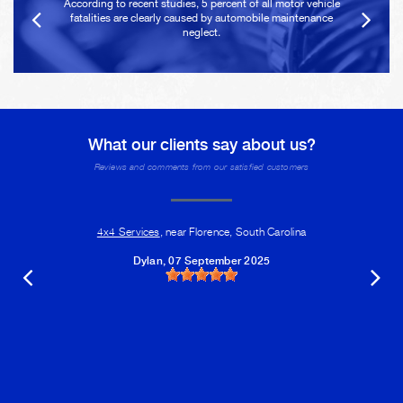
According to recent studies, 5 percent of all motor vehicle
fatalities are clearly caused by automobile maintenance
neglect.
What our clients say about us?
Reviews and comments from our satisfied customers
4x4 Services
, near Florence, South Carolina
Dylan
, 07 September 2025