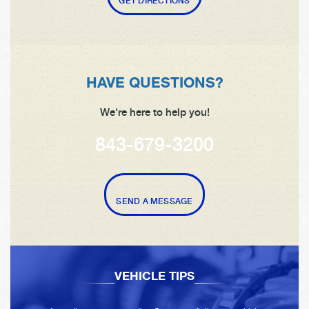
GET DIRECTIONS
HAVE QUESTIONS?
We're here to help you!
843-679-3200
SEND A MESSAGE
VEHICLE TIPS