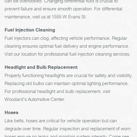
can be overlooked. Changing differential fluid is crucial to
prevent failure and ensure smooth operation. For differential
maintenance, visit us at 1555 W Evans St.
Fuel Injection Cleaning
Fuel injectors can clog, affecting vehicle performance. Regular
cleaning ensures optimal fuel delivery and engine performance.
Visit our location for professional fuel injection cleaning services.
Headlight and Bulb Replacement
Properly functioning headlights are crucial for safety and visibility.
Replacing old bulbs can maintain optimal lighting performance.
For professional headlight and bulb replacement, visit
Woodard's Automotive Center.
Hoses
Like belts, hoses are critical for vehicle operation but can
degrade over time. Regular inspection and replacement of worn
hoses ensure no leaks and maintain system integrity. Come see