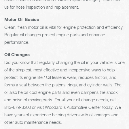
us for hose inspection and replacement.
Motor Oil Basics
Clean, fresh motor oil is vital for engine protection and efficiency.
Regular oil changes protect engine parts and enhance
performance.
Oil Changes
Did you know that regularly changing the oil in your vehicle is one
of the simplest, most effective and inexpensive ways to help
protect its engine life? Oil lessens wear, reduces friction, and
forms a seal between the pistons, rings, and cylinder walls. The
oil also helps cool engine parts and even dampens the shock
and noise of moving parts. For all your oil change needs, call
843-679-3200
or visit Woodard's Automotive Center today. We
have years of experience helping drivers with oil changes and
other auto maintenance needs.