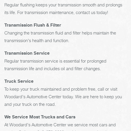
Regular flushing keeps your transmission smooth and prolongs
its life. For transmission maintenance, contact us today!
Transmission Flush & Filter
Changing the transmission fluid and filter helps maintain the
transmission's health and function.
Transmission Service
Regular transmission service is essential for prolonged
transmission life and includes oil and filter changes.
Truck Service
To keep your truck maintained and problem free, call or visit
Woodard's Automotive Center today. We are here to keep you
and your truck on the road.
We Service Most Trucks and Cars
At Woodard's Automotive Center we service most cars and