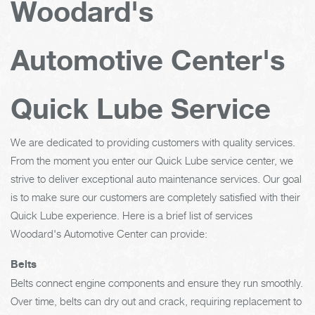
Woodard's
Automotive Center's
Quick Lube Service
We are dedicated to providing customers with quality services.
From the moment you enter our Quick Lube service center, we
strive to deliver exceptional auto maintenance services. Our goal
is to make sure our customers are completely satisfied with their
Quick Lube experience. Here is a brief list of services
Woodard's Automotive Center can provide:
Belts
Belts connect engine components and ensure they run smoothly.
Over time, belts can dry out and crack, requiring replacement to