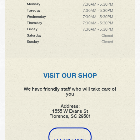
7:30AM - 5:30PM
Monday
7:30AM - 5:30PM
Tuesday
7:30AM - 5:30PM
Wednesday
7:30AM - 5:30PM
Thursday
7:30AM - 5:30PM
Friday
Closed
Saturday
Closed
Sunday
VISIT OUR SHOP
We have friendly staff who will take care of
you
Address:
1555 W Evans St
Florence, SC 29501