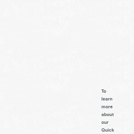
To
learn
more
about
our
Quick