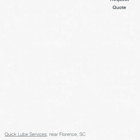
Quote
Quick Lube Services
, near Florence, SC