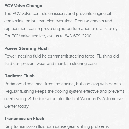
PCV Valve Change
The PCV valve controls emissions and prevents engine oil
contamination but can clog over time. Regular checks and
replacement can improve engine performance and efficiency.
For PCV valve service, call us at
843-679-3200
.
Power Steering Flush
Power steering fluid helps transmit steering force. Flushing old
fluid can prevent wear and maintain steering ease.
Radiator Flush
Radiators dispel heat from the engine, but can clog with debris.
Regular flushing keeps the cooling system effective and prevents
overheating. Schedule a radiator flush at Woodard's Automotive
Center today.
Transmission Flush
Dirty transmission fluid can cause gear shifting problems.