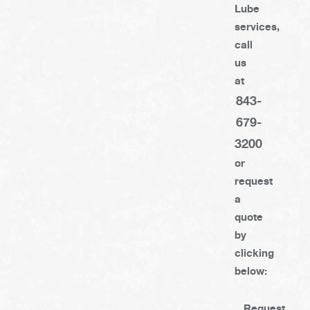
Lube
services,
call
us
at
843-
679-
3200
or
request
a
quote
by
clicking
below:
Request