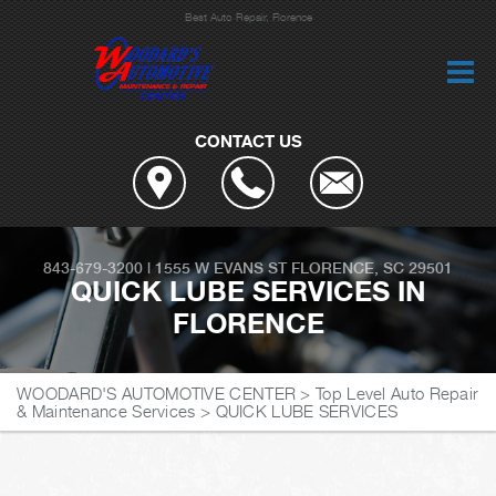
Best Auto Repair, Florence
CONTACT US
843-679-3200
|
1555 W EVANS ST
FLORENCE, SC 29501
QUICK LUBE SERVICES IN
FLORENCE
WOODARD'S AUTOMOTIVE CENTER
>
Top Level Auto Repair
& Maintenance Services
>
QUICK LUBE SERVICES