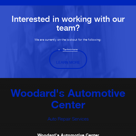
Interested in working with our
team?
We are currently on the lookout for the following:
Technicians
LEARN MORE
Woodard's Automotive
Center
Auto Repair Services
Woodard's Automotive Center